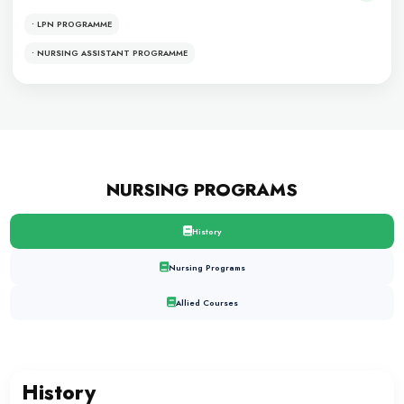
DENTISTRY
PROGRAMS
• BDS
• MDS
• MCPS
• FCPS
Allied Sciences