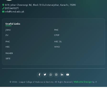
WHY LCMD
Legacy of Excellence
Since 2000, LCMD has contributed significantly to medical &
Recognized Affiliations
PMDC & CPSP recognized, affiliated with Jinnah Sindh Med
Heart of Karachi
Central location with easy access and strong communi