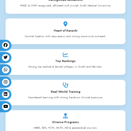
NURSING PROGRA
History
Nursing Programs
Allied Courses