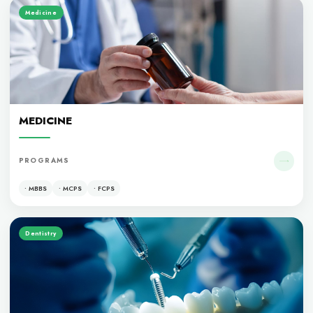
ACADEMIC EXCELLENCE
OUR PROGRAM
Medicine