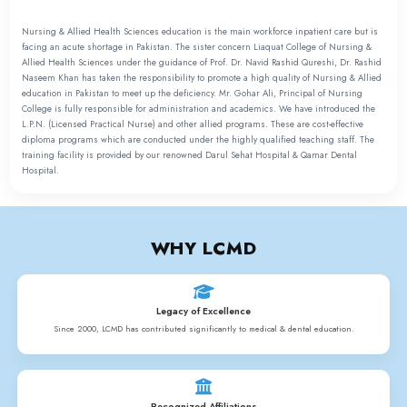
NURSING & ALLIED
HEALTH SCIENCES
PROGRAMS
• LPN PROGRAMME
• NURSING ASSISTANT PROGRAMME