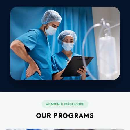
NURSING & ALLIED H
SCIENCES
Our mission is to create awareness in the society about
programs and its importance in hospitals. Focus on patie
safe and sound care in the most optimum setting 