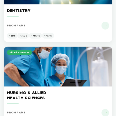
MEDICINE
PROGRAMS
• MBBS
• MCPS
• FCPS
Dentistry