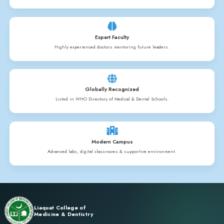
History
Nursing & Allied Health Sciences education is the main workforc
facing an acute shortage in Pakistan. The sister concern Liaqua
Allied Health Sciences under the guidance of Prof. Dr. Navid Ra
Naseem Khan has taken the responsibility to promote a high qua
education in Pakistan to meet up the deficiency. Mr. Gohar Ali, 
College is fully responsible for administration and academics. 
L.P.N. (Licensed Practical Nurse) and other allied programs. Thes
diploma programs which are conducted under the highly qualifi
training facility is provided by our renowned Darul Sehat Hospi
Hospital.