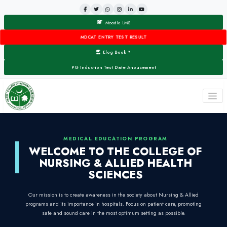
Moodle LMS
MDCAT ENTRY TEST RESULT
Elog Book
▼
PG Induction Test Date Anoucement
MEDICAL EDUCATION PROG
WELCOME TO THE COL