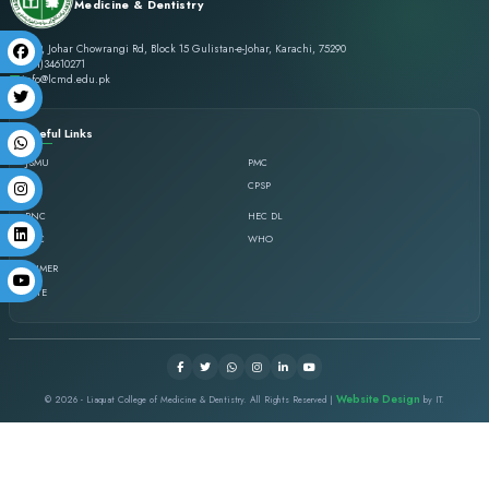
Liaquat College of
Medicine & Dentistry
St-19, Johar Chowrangi Rd, Block 15 Gulistan-e-Johar, Karachi, 7529