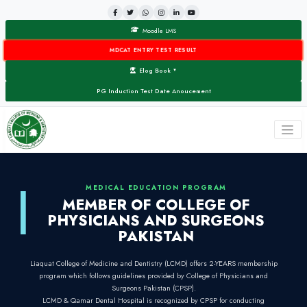
Moodle LMS
MDCAT ENTRY TEST RESULT
Elog Book
▼
PG Induction Test Date Anoucement
MEDICAL EDUCATION PROG
MEMBER OF COLLEG