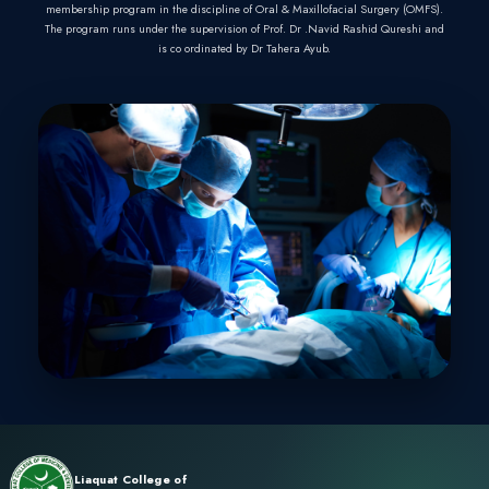
PHYSICIANS AND SU
PAKISTAN
Liaquat College of Medicine and Dentistry (LCMD) offers
program which follows guidelines provided by College 
Surgeons Pakistan (CPSP).
LCMD & Qamar Dental Hospital is recognized by CPSP
membership program in the discipline of Oral & Maxillofa
The program runs under the supervision of Prof. Dr .Navi
is co ordinated by Dr Tahera Ayub.