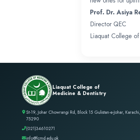
new ones for uplifti
Prof. Dr. Asiya 
Director QEC
Liaquat College of
Liaquat College of
Medicine & Dentistry
St-19, Johar Chowrangi Rd, Block 15 Gulistan-e-Johar, Karachi
75290
(021)34610271
info@lcmd.edu.pk