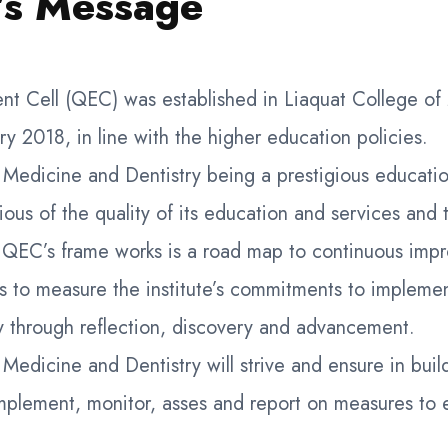
’s Message
nt Cell (QEC) was established in Liaquat College of
ry 2018, in line with the higher education policies.
 Medicine and Dentistry being a prestigious education
ous of the quality of its education and services and 
. QEC’s frame works is a road map to continuous im
s to measure the institute’s commitments to implemen
ty through reflection, discovery and advancement.
Medicine and Dentistry will strive and ensure in buil
mplement, monitor, asses and report on measures to 