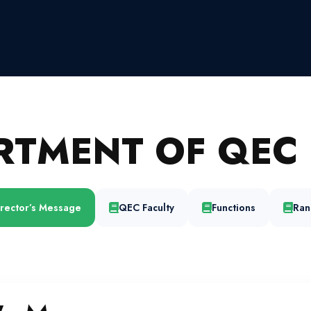
RTMENT OF QEC 
irector’s Message
QEC Faculty
Functions
Ran