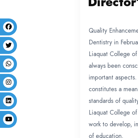
Director
Quality Enhanceme
Dentistry in Februa
Liaquat College of
always been consci
important aspects
constitutes a mean
standards of quali
Liaquat College of 
work to develop, i
of education.