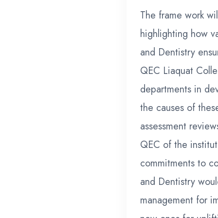
The frame work wil
highlighting how v
and Dentistry ensu
QEC Liaquat Colleg
departments in dev
the causes of thes
assessment review
QEC of the institu
commitments to co
and Dentistry woul
management for im