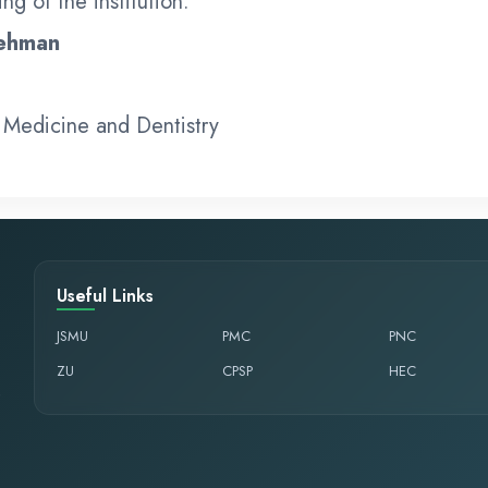
ng of the institution.
Rehman
 Medicine and Dentistry
Useful Links
JSMU
PMC
PNC
ZU
CPSP
HEC
,