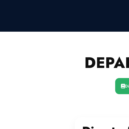
DEPA
D