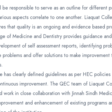
l be responsible to serve as an outline for different 
arious aspects correlate to one another. Liaquat Col
res that quality is an ongoing and evidence based pr
e of Medicine and Dentistry provides guidance and 
elopment of self assessment reports, identifying pro
e problems and offer solutions to make improvement 
s.
te has clearly defined guidelines as per HEC policies
ntinuous improvement. The QEC team of Liaquat Co
d work in close collaboration with Jinnah Sindh Medic
provement and enhancement of existing programs a