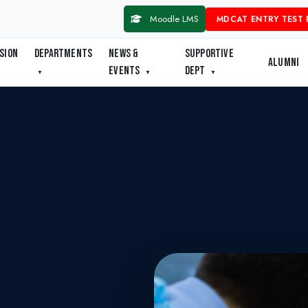
Moodle LMS
MDCAT ENTRY TEST 
SION
DEPARTMENTS
NEWS &
SUPPORTIVE
ALUMNI
EVENTS
DEPT
▼
▼
▼