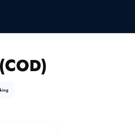
(COD)
king