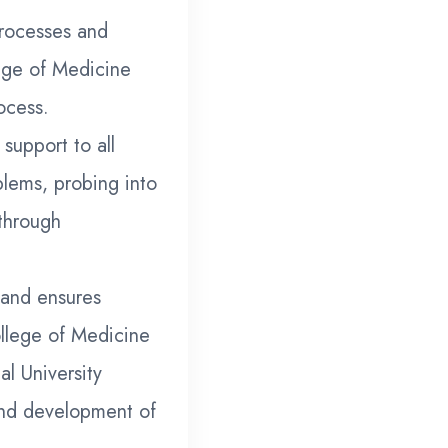
processes and
lege of Medicine
ocess.
support to all
blems, probing into
through
 and ensures
llege of Medicine
al University
nd development of