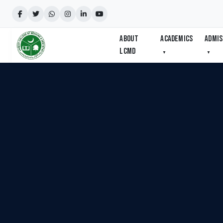
ABOUT
ACADEMICS
ADMIS
LCMD
▼
▼