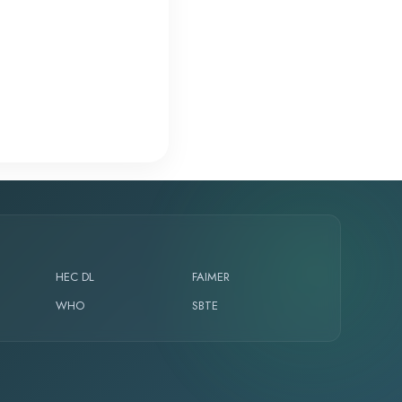
HEC DL
FAIMER
WHO
SBTE