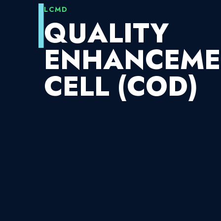
LCMD
QUALITY
ENHANCEME
CELL (COD)