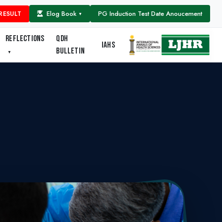
Elog Book
PG Induction Test Date Anoucement
RESULT
▼
REFLECTIONS
QDH
IAHS
BULLETIN
▼