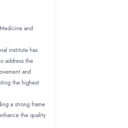
 Medicine and
al institute has
to address the
provement and
ting the highest
ding a strong frame
enhance the quality