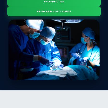
BACHELOR OF SUR
MBBS is a five-year degree program. The program is desi
integrated modular teaching system in line with Jinn
University and approved by Pakistan Medical & Den
PROSPECTUS
PROGRAM OUTCOMES