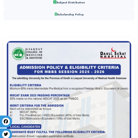
graduate specialization was supported by a culture of mentor
to medical excellence. Successfully passing the CPSP fellowsh
milestone in a career that this institution helped shape from the 
Dr. Tehreem Gauhar
MBBS
Finding the right path to success at the right time is really ver
way I had selected LCMD. The friendly environment, the system
imparting education at LCMD made me a competent individual.
activities- both curricular and co-curricular- along and the sup
very helpful for my future.