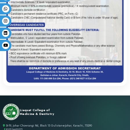
PROGRAM INFORMAT
Admission Policy
FAQs
Subject Distribution
Scholarship Policy