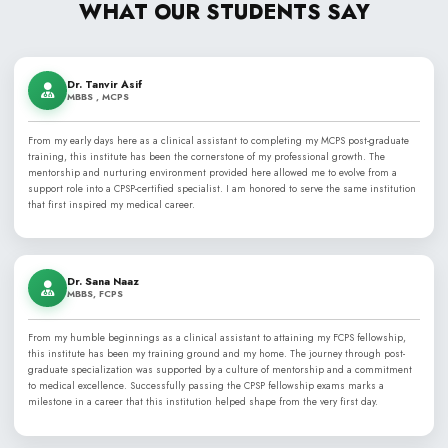
WHAT OUR STUDENT