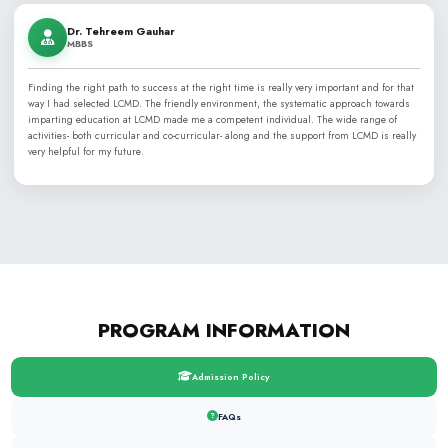
Dr. Tanvir Asif
MBBS , MCPS
From my early days here as a clinical assistant to completing 
training, this institute has been the cornerstone of my professi
mentorship and nurturing environment provided here allowed m
support role into a CPSP-certified specialist. I am honored to se
that first inspired my medical career.
Dr. Sana Naaz
MBBS, FCPS
From my humble beginnings as a clinical assistant to attainin
this institute has been my training ground and my home. The j