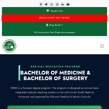
Moodle LMS
MDCAT ENTRY TEST RESULT
Elog Book
▼
PG Induction Test Date Anoucement
MEDICAL EDUCATION PROG
BACHELOR OF MEDIC